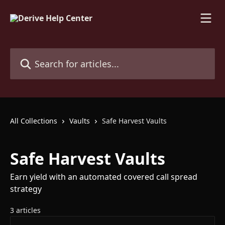
Skip to main content
Search for articles...
All Collections
Vaults
Safe Harvest Vaults
Safe Harvest Vaults
Earn yield with an automated covered call spread
strategy
3 articles