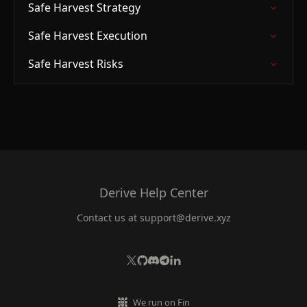
Safe Harvest Strategy
Safe Harvest Execution
Safe Harvest Risks
Derive Help Center
Contact us at
support@derive.xyz
We run on Fin