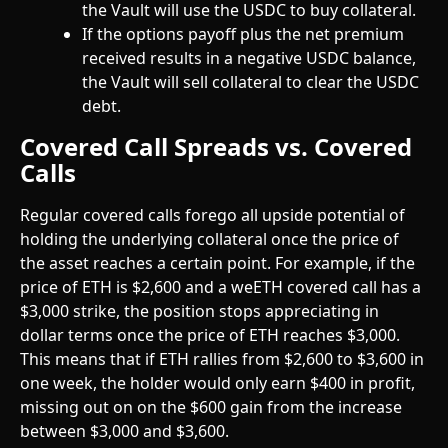
the Vault will use the USDC to buy collateral.
If the options payoff plus the net premium 
received results in a negative USDC balance, 
the Vault will sell collateral to clear the USDC 
debt. 
Covered Call Spreads vs. Covered 
Calls
Regular covered calls forego all upside potential of 
holding the underlying collateral once the price of 
the asset reaches a certain point. For example, if the 
price of ETH is $2,600 and a weETH covered call has a 
$3,000 strike, the position stops appreciating in 
dollar terms once the price of ETH reaches $3,000. 
This means that if ETH rallies from $2,600 to $3,600 in 
one week, the holder would only earn $400 in profit, 
missing out on on the $600 gain from the increase 
between $3,000 and $3,600. 