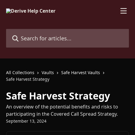
Skip to main content
Search for articles...
All Collections
Vaults
Safe Harvest Vaults
Safe Harvest Strategy
Safe Harvest Strategy
An overview of the potential benefits and risks to
participating in the Covered Call Spread Strategy.
September 13, 2024