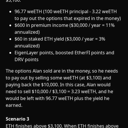
96.77 weETH (100 weETH principal - 3.22 weETH 
to pay out the options that expired in the money)
$600 in premium income ($30,000 / year = 11% 
annualized)
$60 in staked ETH yield ($3,000 / year = 3% 
annualized)
EigenLayer points, boosted EtherFI points and 
DRV points
The options Alan sold are in the money, so he needs 
to pay out by selling some weETH (at $3,100) and 
paying back the $10,000. In this case, Alan would 
need to sell $10,000 / $3,100 = 3.23 weETH, and he 
would be left with 96.77 weETH plus the yield he 
earned.
Scenario 3
ETH finishes above $3,100. When ETH finishes above 