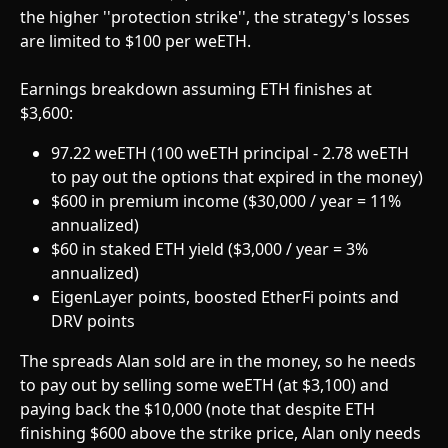
the higher ''protection strike'', the strategy's losses 
are limited to $100 per weETH.
Earnings breakdown assuming ETH finishes at 
$3,600:
97.22 weETH (100 weETH principal - 2.78 weETH 
to pay out the options that expired in the money)
$600 in premium income ($30,000 / year = 11% 
annualized)
$60 in staked ETH yield ($3,000 / year = 3% 
annualized)
EigenLayer points, boosted EtherFi points and 
DRV points
The spreads Alan sold are in the money, so he needs 
to pay out by selling some weETH (at $3,100) and 
paying back the $10,000 (note that despite ETH 
finishing $600 above the strike price, Alan only needs 