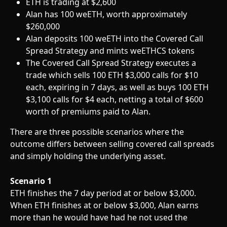
ETH is trading at $2,600
Alan has 100 weETH, worth approximately 
$260,000
Alan deposits 100 weETH into the Covered Call 
Spread Strategy and mints weETHCS tokens
The Covered Call Spread Strategy executes a 
trade which sells 100 ETH $3,000 calls for $10 
each, expiring in 7 days, as well as buys 100 ETH 
$3,100 calls for $4 each, netting a total of $600 
worth of premiums paid to Alan.
There are three possible scenarios where the 
outcome differs between selling covered call spreads 
and simply holding the underlying asset.
Scenario 1
ETH finishes the 7 day period at or below $3,000. 
When ETH finishes at or below $3,000, Alan earns 
more than he would have had he not used the 