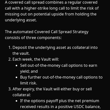
A covered call spread combines a regular covered 
call with a higher-strike long call to limit the risk of 
missing out on potential upside from holding the 
underlying asset.
The automated Covered Call Spread Strategy 
consists of three components:
Deposit the underlying asset as collateral into 
the vault.
Each week, the Vault will:
Sell out-of-the-money call options to earn 
yield; and 
Buy further out-of-the-money call options to 
limit risk.
After expiry, the Vault will either buy or sell 
collateral:
If the options payoff plus the net premium 
received results in a positive USDC balance, 