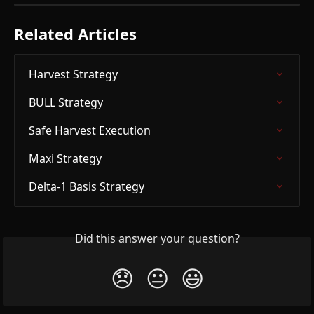
Related Articles
Harvest Strategy
BULL Strategy
Safe Harvest Execution
Maxi Strategy
Delta-1 Basis Strategy
Did this answer your question?
😞
😐
😃