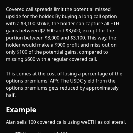
Covered call spreads limit the potential missed 
upside for the holder. By buying a long call option 
with a $3,100 strike, the holder can capture all ETH 
gains between $2,600 and $3,600, except for the 
portion between $3,000 and $3,100. This way, the 
holder would make a $900 profit and miss out on 
only $100 of the potential gains, compared to 
missing $600 with a regular covered call.  
This comes at the cost of losing a percentage of the 
options premiums' APY. The USDC yield from the 
options premiums gets reduced by approximately 
half. 
Example
Alan sells 100 covered calls using weETH as collateral.