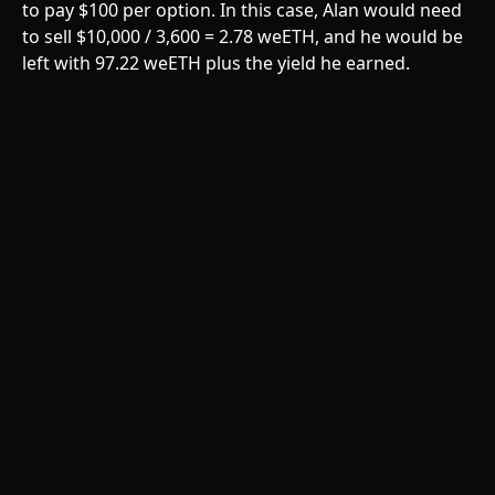
to pay $100 per option. In this case, Alan would need 
to sell $10,000 / 3,600 = 2.78 weETH, and he would be 
left with 97.22 weETH plus the yield he earned. 