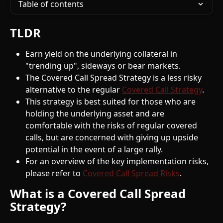
Table of contents
TLDR
Earn yield on the underlying collateral in 
"trending up", sideways or bear markets.
The Covered Call Spread Strategy is a less risky 
alternative to the regular 
Covered Call Strategy
.
This strategy is best suited for those who are 
holding the underlying asset and are 
comfortable with the risks of regular covered 
calls, but are concerned with giving up upside 
potential in the event of a large rally.
For an overview of the key implementation risks, 
please refer to 
Covered Call Spread Risks
. 
What is a Covered Call Spread 
Strategy?