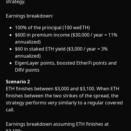
strategy.
Earnings breakdown:
100% of the principal (100 weETH)
$600 in premium income ($30,000 / year = 11% 
annualized)
$60 in staked ETH yield ($3,000 / year = 3% 
annualized)
EigenLayer points, boosted EtherFi points and 
DRV points 
Scenario 2
ETH finishes between $3,000 and $3,100. When ETH 
finishes between the two strikes of the spread, the 
strategy performs very similarly to a regular covered 
call. 
Earnings breakdown assuming ETH finishes at 
$3,100: