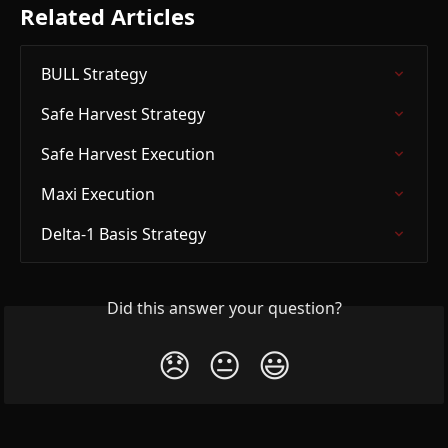
Related Articles
BULL Strategy
Safe Harvest Strategy
Safe Harvest Execution
Maxi Execution
Delta-1 Basis Strategy
Did this answer your question?
😞
😐
😃