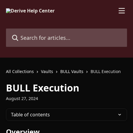
Skip to main content
Search for articles...
All Collections
Vaults
BULL Vaults
BULL Execution
BULL Execution
August 27, 2024
Table of contents
Overview