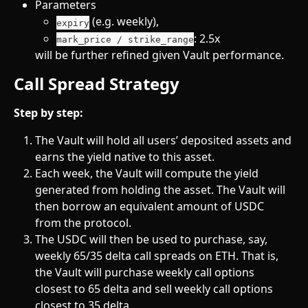
Parameters
 (e.g. weekly),
expiry
: 2.5x
mark_price / strike_range
will be further refined given Vault performance.
Call Spread Strategy 
Step by step:
The Vault will hold all users’ deposited assets and 
earns the yield native to this asset.
Each week, the Vault will compute the yield 
generated from holding the asset. The Vault will 
then borrow an equivalent amount of USDC 
from the protocol.
The USDC will then be used to purchase, say, 
weekly 65/35 delta call spreads on ETH. That is, 
the Vault will purchase weekly call options 
closest to 65 delta and sell weekly call options 
closest to 35 delta.