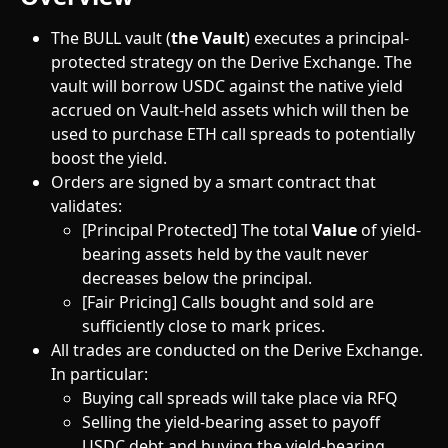
The BULL vault (
the Vault
) executes a principal-
protected strategy on the Derive Exchange. The 
vault will borrow USDC against the native yield 
accrued on Vault-held assets which will then be 
used to purchase ETH call spreads to potentially 
boost the yield.
Orders are signed by a smart contract that 
validates:
[Principal Protected] The total 
Value
 of yield-
bearing assets held by the vault never 
decreases below the principal.
[Fair Pricing] Calls bought and sold are 
sufficiently close to mark prices.
All trades are conducted on the Derive Exchange. 
In particular:
Buying call spreads will take place via RFQ
Selling the yield-bearing asset to payoff 
USDC debt and buying the yield-bearing 