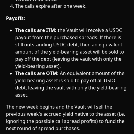
The calls expire after one week.
Payoffs:
The calls are ITM:
 the Vault will receive a USDC 
payout from the purchased spreads. If there is 
still outstanding USDC debt, then an equivalent 
amount of the yield-bearing asset will be sold to 
pay off the debt (leaving the vault with only the 
yield-bearing asset).
The calls are OTM:
 An equivalent amount of the 
yield-bearing asset is sold to pay off all USDC 
debt, leaving the vault with only the yield-bearing 
asset.
The new week begins and the Vault will sell the 
previous week’s accrued yield native to the asset (i.e. 
ignoring the possible call spread profits) to fund the 
next round of spread purchases.