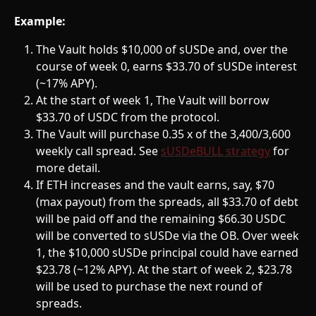
Example:
The Vault holds $10,000 of sUSDe and, over the 
course of week 0, earns $33.70 of sUSDe interest 
(~17% APY).
At the start of week 1, The Vault will borrow 
$33.70 of USDC from the protocol.
The Vault will purchase 0.35 x of the 3,400/3,600 
weekly call spread. See 
sUSDeBULL strategy
 for 
more detail.
If ETH increases and the vault earns, say, $70 
(max payout) from the spreads, all $33.70 of debt 
will be paid off and the remaining $66.30 USDC 
will be converted to sUSDe via the OB. Over week 
1, the $10,000 sUSDe principal could have earned 
$23.78 (~12% APY). At the start of week 2, $23.78 
will be used to purchase the next round of 
spreads. 