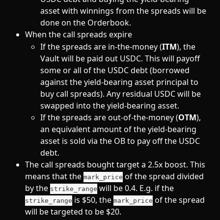
asset with winnings from the spreads will be 
done on the Orderbook.
When the call spreads expire
If the spreads are in-the-money (
ITM
), the 
Vault will be paid out USDC. This will payoff 
some or all of the USDC debt (borrowed 
against the yield-bearing asset principal to 
buy call spreads). Any residual USDC will be 
swapped into the yield-bearing asset.
If the spreads are out-of-the-money (
OTM
), 
an equivalent amount of the yield-bearing 
asset is sold via the OB to pay off the USDC 
debt.
The call spreads bought target a 2.5x boost. This 
means that the 
 of the spread divided 
mark_price
by the 
 will be 0.4. E.g. if the 
strike_range
 is $50, the 
 of the spread 
strike_range
mark_price
will be targeted to be $20. 