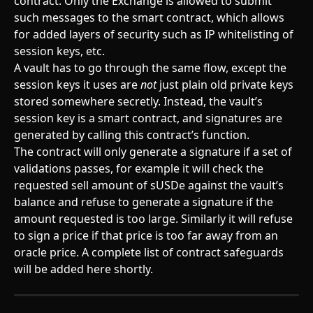
contract. Only the Exchange is allowed to submit 
such messages to the smart contract, which allows 
for added layers of security such as IP whitelisting of 
session keys, etc.
A vault has to go through the same flow, except the 
session keys it uses are 
not
 just plain old private keys 
stored somewhere secretly. Instead, the vault’s 
session key is a smart contract, and signatures are 
generated by calling this contract’s function.
The contract will only generate a signature if a set of 
validations passes, for example it will check the 
requested sell amount of sUSDe against the vault’s 
balance and refuse to generate a signature if the 
amount requested is too large. Similarly it will refuse 
to sign a price if that price is too far away from an 
oracle price. A complete list of contract safeguards 
will be added here shortly.