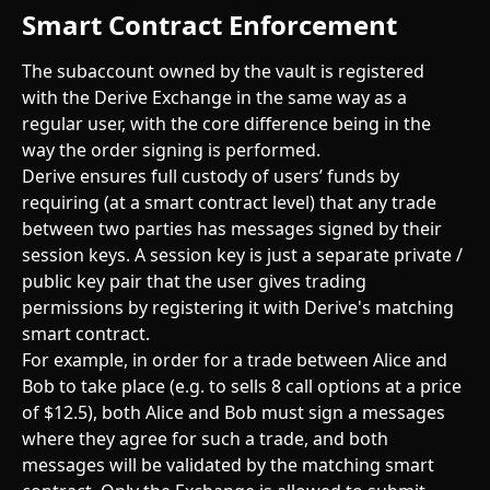
Smart Contract Enforcement
The subaccount owned by the vault is registered 
with the Derive Exchange in the same way as a 
regular user, with the core difference being in the 
way the order signing is performed.
Derive ensures full custody of users’ funds by 
requiring (at a smart contract level) that any trade 
between two parties has messages signed by their 
session keys. A session key is just a separate private / 
public key pair that the user gives trading 
permissions by registering it with Derive's matching 
smart contract.
For example, in order for a trade between Alice and 
Bob to take place (e.g. to sells 8 call options at a price 
of $12.5), both Alice and Bob must sign a messages 
where they agree for such a trade, and both 
messages will be validated by the matching smart 