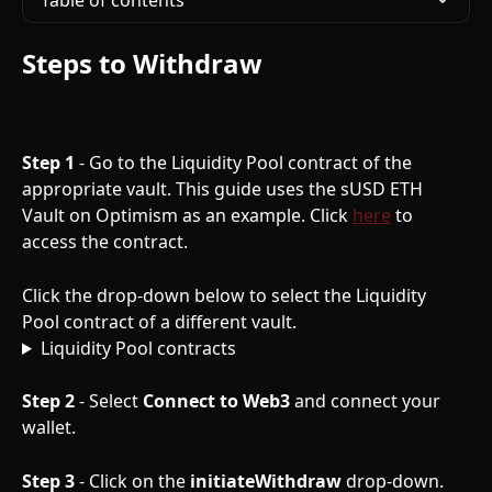
Table of contents
Steps to Withdraw
Step 1
 - Go to the Liquidity Pool contract of the 
appropriate vault. This guide uses the sUSD ETH 
Vault on Optimism as an example. Click 
here
 to 
access the contract. 
Click the drop-down below to select the Liquidity 
Pool contract of a different vault. 
Liquidity Pool contracts
Step 2
 - Select 
Connect to Web3
 and connect your 
wallet.
Step 3
 - Click on the 
initiateWithdraw
 drop-down.