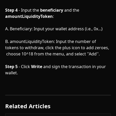
Step 4
 - Input the 
beneficiary
 and the 
amountLiquidityToken
:
A. Beneficiary: Input your wallet address (i.e., 0x...)
B. amountLiquidityToken: Input the number of 
tokens to withdraw, click the plus icon to add zeroes, 
 choose 10^18 from the menu, and select ''Add''.  
Step 5
 - Click 
Write
 and sign the transaction in your 
wallet. 
Related Articles