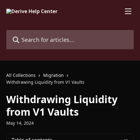
Skip to main content
Search for articles...
All Collections
Migration
Withdrawing Liquidity from V1 Vaults
Withdrawing Liquidity
from V1 Vaults
May 14, 2024