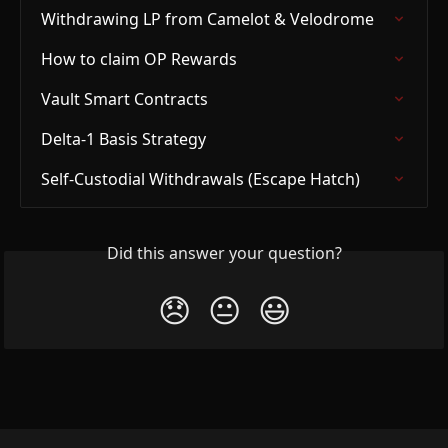
Withdrawing LP from Camelot & Velodrome
How to claim OP Rewards
Vault Smart Contracts
Delta-1 Basis Strategy
Self-Custodial Withdrawals (Escape Hatch)
Did this answer your question?
😞
😐
😃