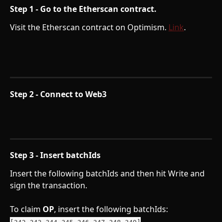
Step 1 - Go to the Etherscan contract. 
Visit the Etherscan contract on Optimism. 
Link
. 
Step 2 - Connect to Web3
Step 3 - Insert batchIds
Insert the following batchIds and then hit Write and 
sign the transaction.
To claim 
OP
, insert the following batchIds: 
[342,343,344,345,346,347,348,349]