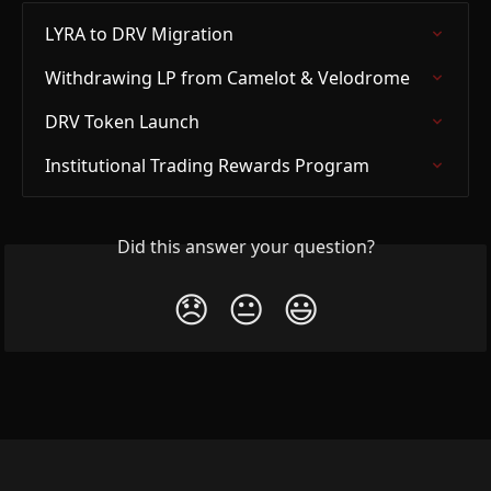
LYRA to DRV Migration
Withdrawing LP from Camelot & Velodrome
DRV Token Launch
Institutional Trading Rewards Program
Did this answer your question?
😞
😐
😃