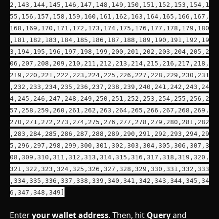
2,143,144,145,146,147,148,149,150,151,152,153,154,1
55,156,157,158,159,160,161,162,163,164,165,166,167,
168,169,170,171,172,173,174,175,176,177,178,179,180
,181,182,183,184,185,186,187,188,189,190,191,192,19
3,194,195,196,197,198,199,200,201,202,203,204,205,2
06,207,208,209,210,211,212,213,214,215,216,217,218,
219,220,221,222,223,224,225,226,227,228,229,230,231
,232,233,234,235,236,237,238,239,240,241,242,243,24
4,245,246,247,248,249,250,251,252,253,254,255,256,2
57,258,259,260,261,262,263,264,265,266,267,268,269,
270,271,272,273,274,275,276,277,278,279,280,281,282
,283,284,285,286,287,288,289,290,291,292,293,294,29
5,296,297,298,299,300,301,302,303,304,305,306,307,3
08,309,310,311,312,313,314,315,316,317,318,319,320,
321,322,323,324,325,326,327,328,329,330,331,332,333
,334,335,336,337,338,339,340,341,342,343,344,345,34
6,347,348,349]
Enter 
your wallet address
. Then, hit 
Query
 and 