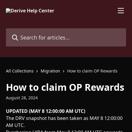
Skip to main content
Search for articles...
All Collections
Migration
How to claim OP Rewards
How to claim OP Rewards
August 28, 2024
UPDATED (MAY 8 12:00:00 AM UTC)
The DRV snapshot has been taken as MAY 8 12:00:00 
AM UTC. 