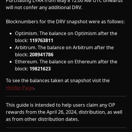
Purchasing LYRA from May 8 12:00 AM UTC onwards 
will not confer any additional DRV.
Blocknumbers for the DRV snapshot were as follows: 
Optimism. The balance on Optimism after the 
block: 
119763811
Arbitrum. The balance on Arbitrum after the 
block: 
208941786
Ethereum. The balance on Ethereum after the 
block: 
19821623
To see the balances taken at snapshot visit the 
Holder Page
.
This guide is intended to help users claim any OP 
rewards from the April 26, 2024, distribution, as well 
as from other distribution dates.