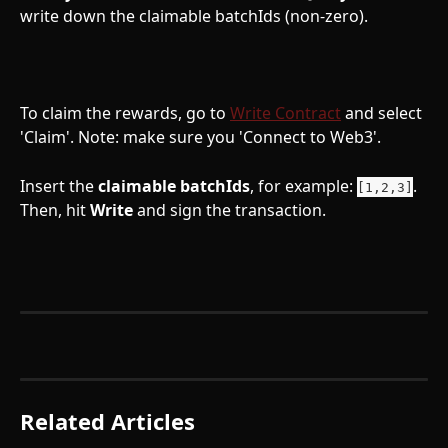
write down the claimable batchIds (non-zero).
To claim the rewards, go to 
Write Contract
 and select 
'Claim'. Note: make sure you 'Connect to Web3'. 
Insert the 
claimable
batchIds
, for example: 
. 
[1,2,3]
Then, hit 
Write
 and sign the transaction.
Related Articles