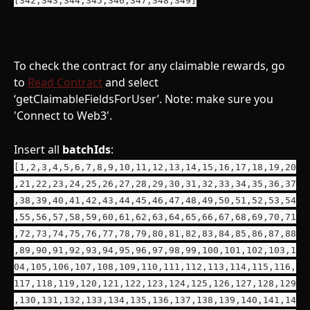
To check the contract for any claimable rewards, go 
to 
Read Contract
 and select 
‘getClaimableFieldsForUser’. Note: make sure you 
'Connect to Web3'.
Insert all 
batchIds
: 
[1,2,3,4,5,6,7,8,9,10,11,12,13,14,15,16,17,18,19,20
,21,22,23,24,25,26,27,28,29,30,31,32,33,34,35,36,37
,38,39,40,41,42,43,44,45,46,47,48,49,50,51,52,53,54
,55,56,57,58,59,60,61,62,63,64,65,66,67,68,69,70,71
,72,73,74,75,76,77,78,79,80,81,82,83,84,85,86,87,88
,89,90,91,92,93,94,95,96,97,98,99,100,101,102,103,1
04,105,106,107,108,109,110,111,112,113,114,115,116,
117,118,119,120,121,122,123,124,125,126,127,128,129
,130,131,132,133,134,135,136,137,138,139,140,141,14