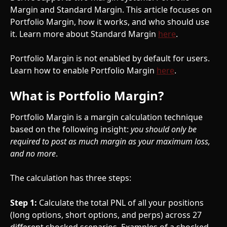
Margin and Standard Margin. This article focuses on 
Portfolio Margin, how it works, and who should use 
it. Learn more about Standard Margin 
here
.
Portfolio Margin is not enabled by default for users. 
Learn how to enable Portfolio Margin 
here
.
What is Portfolio Margin?
Portfolio Margin is a margin calculation technique 
based on the following insight: 
you should only be 
required to post as much margin as your maximum loss, 
and no more
.
The calculation has three steps:
Step 1:
 Calculate the total PNL of all your positions 
(long options, short options, and perps) across 27 