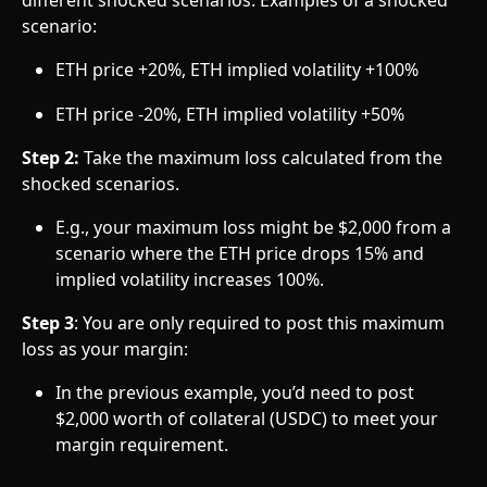
different shocked scenarios. Examples of a shocked 
scenario:
ETH price +20%, ETH implied volatility +100%
ETH price -20%, ETH implied volatility +50%
Step 2:
 Take the maximum loss calculated from the 
shocked scenarios.
E.g., your maximum loss might be $2,000 from a 
scenario where the ETH price drops 15% and 
implied volatility increases 100%.
Step 3
: You are only required to post this maximum 
loss as your margin:
In the previous example, you’d need to post 
$2,000 worth of collateral (USDC) to meet your 
margin requirement.