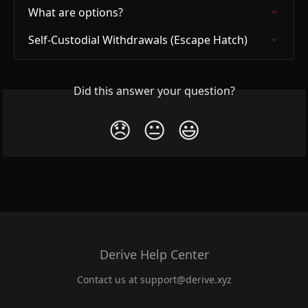
What are options?
Self-Custodial Withdrawals (Escape Hatch)
Did this answer your question?
😞
😐
😃
Derive Help Center
Contact us at
support@derive.xyz