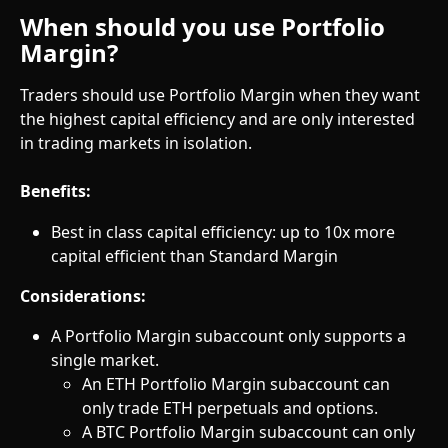
When should you use Portfolio 
Margin?
Traders should use Portfolio Margin when they want 
the highest capital efficiency and are only interested 
in trading markets in isolation.
Benefits:
Best in class capital efficiency: up to 10x more 
capital efficient than Standard Margin
Considerations:
A Portfolio Margin subaccount only supports a 
single market.
An ETH Portfolio Margin subaccount can 
only trade ETH perpetuals and options.
A BTC Portfolio Margin subaccount can only 