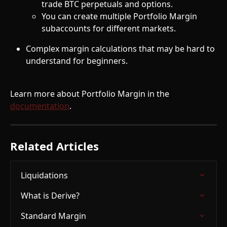
trade BTC perpetuals and options.
You can create multiple Portfolio Margin 
subaccounts for different markets.
Complex margin calculations that may be hard to 
understand for beginners.
Learn more about Portfolio Margin in the 
documentation
.
Related Articles
Liquidations
What is Derive?
Standard Margin