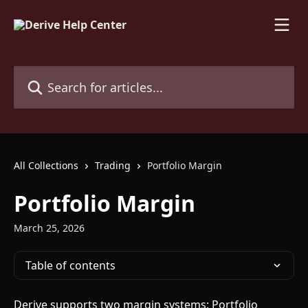
Skip to main content
Search for articles...
All Collections
Trading
Portfolio Margin
Portfolio Margin
March 25, 2026
Table of contents
Derive supports two margin systems: Portfolio 