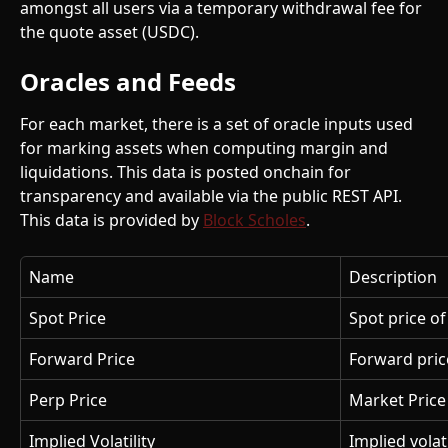
amongst all users via a temporary withdrawal fee for 
the quote asset (USDC).
Oracles and Feeds
For each market, there is a set of oracle inputs used 
for marking assets when computing margin and 
liquidations. This data is posted onchain for 
transparency and available via the public REST API. 
This data is provided by 
Block Scholes
.
Name
Description
Spot Price
Spot price o
Forward Price
Forward price
Perp Price
Market Price 
Implied Volatility
Implied volati