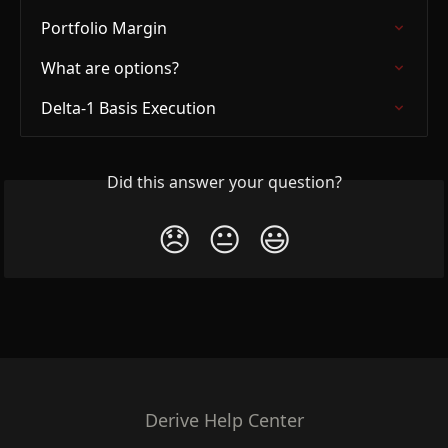
Portfolio Margin
What are options?
Delta-1 Basis Execution
Did this answer your question?
😞
😐
😃
Derive Help Center