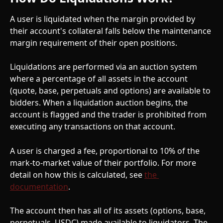
A user is liquidated when the margin provided by 
their account's collateral falls below the maintenance 
margin requirement of their open positions.
Liquidations are performed via an auction system 
where a percentage of all assets in the account 
(quote, base, perpetuals and options) are available to 
bidders. When a liquidation auction begins, the 
account is flagged and the trader is prohibited from 
executing any transactions on that account.
A user is charged a fee, proportional to 10% of the 
mark-to-market value of their portfolio. For more 
detail on how this is calculated, see 
the 
documentation
.
The account then has all of its assets (options, base, 
perpetuals, USDC) made available to liquidators. The 