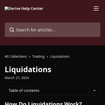
Skip to main content
Search for articles...
All Collections
Trading
Liquidations
Liquidations
March 27, 2024
Table of contents
How Do Liquidations Work?