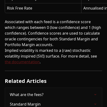
Risk Free Rate
Annualised i
Associated with each feed is a confidence score 
which ranges between 0 (low confidence) and 1 (high 
confidence). Confidence scores are used to calculate 
oracle contingencies for both Standard Margin and 
Portfolio Margin accounts.
Implied volatility is marked to a (raw) stochastic 
volatility inspired (SVI) surface. For more detail, see 
the documentation
.
Related Articles
What are the fees?
Standard Margin