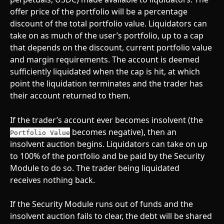
offer price of the portfolio will be a percentage 
discount of the total portfolio value. Liquidators can 
take on as much of the user’s portfolio, up to a cap 
that depends on the discount, current portfolio value 
and margin requirements. The account is deemed 
sufficiently liquidated when the cap is hit, at which 
point the liquidation terminates and the trader has 
their account returned to them.
If the trader’s account ever becomes insolvent (the 
 becomes negative), then an 
Portfolio Value
insolvent auction begins. Liquidators can take on up 
to 100% of the portfolio and be paid by the Security 
Module to do so. The trader being liquidated 
receives nothing back.
If the Security Module runs out of funds and the 
insolvent auction fails to clear, the debt will be shared 