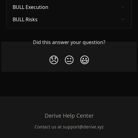
BULL Execution
BULL Risks
Did this answer your question?
😞
😐
😃
Derive Help Center
Contact us at
support@derive.xyz