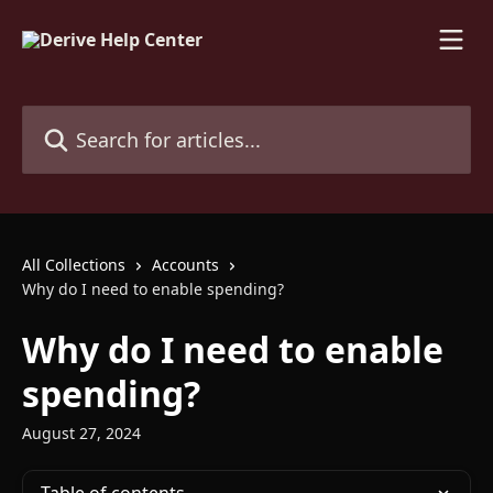
Skip to main content
Search for articles...
All Collections
Accounts
Why do I need to enable spending?
Why do I need to enable
spending?
August 27, 2024