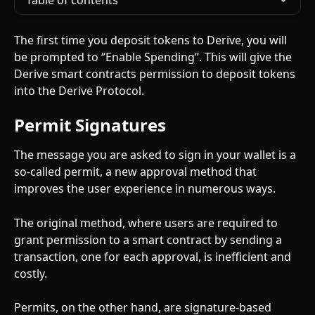
Table of contents
The first time you deposit tokens to Derive, you will 
be prompted to ‘’Enable Spending’’. This will give the 
Derive smart contracts permission to deposit tokens 
into the Derive Protocol.
Permit Signatures
The message you are asked to sign in your wallet is a 
so-called permit, a new approval method that 
improves the user experience in numerous ways.
The original method, where users are required to 
grant permission to a smart contract by sending a 
transaction, one for each approval, is inefficient and 
costly.
Permits, on the other hand, are signature-based 