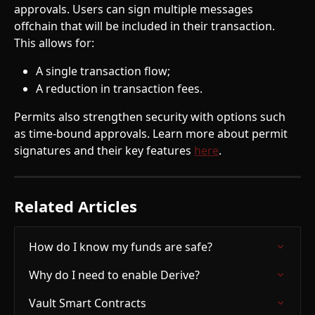
approvals. Users can sign multiple messages 
offchain that will be included in their transaction. 
This allows for:
A single transaction flow;
A reduction in transaction fees.
Permits also strengthen security with options such 
as time-bound approvals. Learn more about permit 
signatures and their key features 
here
.
Related Articles
How do I know my funds are safe?
Why do I need to enable Derive?
Vault Smart Contracts