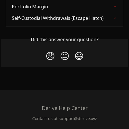
Portfolio Margin
Self-Custodial Withdrawals (Escape Hatch)
Did this answer your question?
😞
😐
😃
Derive Help Center
Contact us at
support@derive.xyz