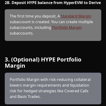
2B. Deposit HYPE balance from HyperEVM to Derive
The first time you deposit, A 
Standard Margin
subaccount is created. You can create multiple 
subaccounts, including 
Portfolio Margin
subaccounts.
3. (Optional) HYPE Portfolio 
Margin
Portfolio Margin with risk-reducing collateral 
lowers margin requirements and liquidation 
risk for hedged strategies like Covered Calls 
and Basis Trades.