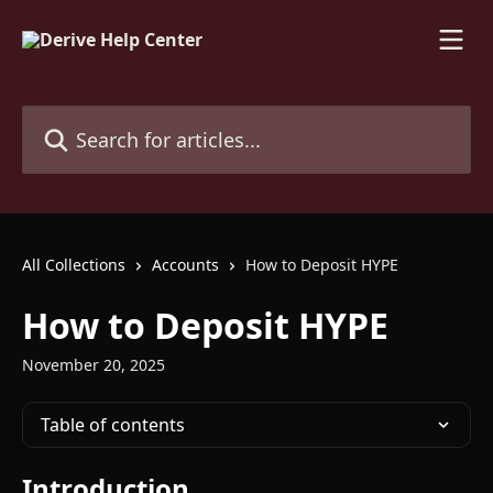
Skip to main content
Search for articles...
All Collections
Accounts
How to Deposit HYPE
How to Deposit HYPE
November 20, 2025
Table of contents
Introduction