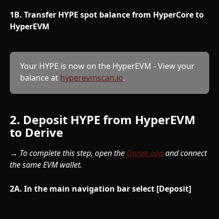
1B. Transfer HYPE spot balance from HyperCore to 
HyperEVM
Your HYPE is now on the HyperEVM - View your 
balance at 
hyperevmscan.io
.
2. Deposit HYPE from HyperEVM 
to Derive
→ To complete this step, open the 
Derive app
 and connect 
the same EVM wallet.
2A. In the main navigation bar select [Deposit]