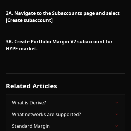
3A. Navigate to the Subaccounts page and select 
[Create subaccount]
3B. Create Portfolio Margin V2 subaccount for 
HYPE market.
Related Articles
What is Derive?
What networks are supported?
Standard Margin