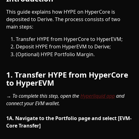
This guide explains how HYPE on HyperCore is 
deposited to Derive. The process consists of two 
main steps:
Transfer HYPE from HyperCore to HyperEVM;
Deposit HYPE from HyperEVM to Derive;
(Optional) HYPE Portfolio Margin.
1. Transfer HYPE from HyperCore 
to HyperEVM
→ To complete this step, open the 
Hyperliquid app
 and 
connect your EVM wallet.
1A. Navigate to the Portfolio page and select [EVM-
Core Transfer]