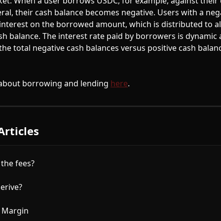
et. When a user borrows USDC, for example, against their 
ral, their cash balance becomes negative. Users with a neg
interest on the borrowed amount, which is distributed to al
ash balance. The interest rate paid by borrowers is dynamic 
he total negative cash balances versus positive cash balanc
about borrowing and lending 
here
. 
Articles
the fees?
erive?
 Margin