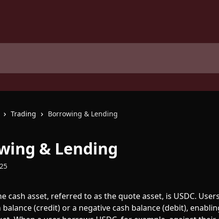
Trading
Borrowing & Lending
wing & Lending
025
he cash asset, referred to as the quote asset, is USDC. Users
 balance (credit) or a negative cash balance (debit), enablin