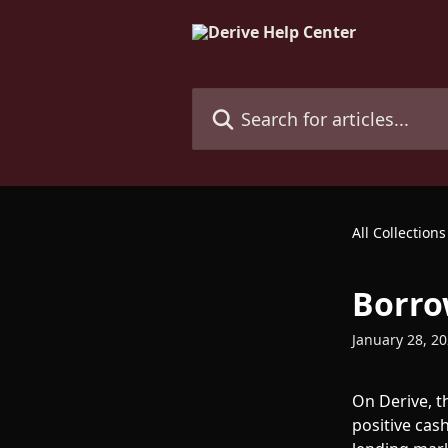
Skip to main content
Search for articles...
All Collections
Borro
January 28, 2
On Derive, t
positive cash