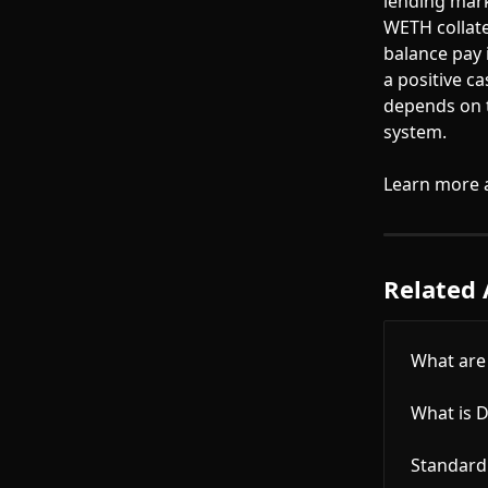
lending mark
WETH collate
balance pay 
a positive c
depends on t
system.
Learn more 
Related 
What are 
What is D
Standard