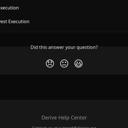
Execution
vest Execution
Did this answer your question?
😞
😐
😃
Derive Help Center
Contact us at
support@derive.xyz