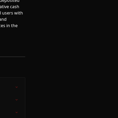
deposited 
ative cash 
l users with 
and 
es in the 