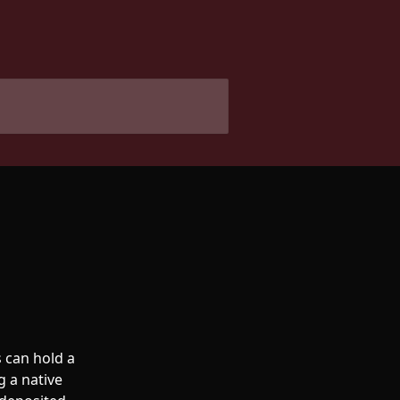
 can hold a 
g a native 