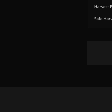
Harvest 
Safe Har